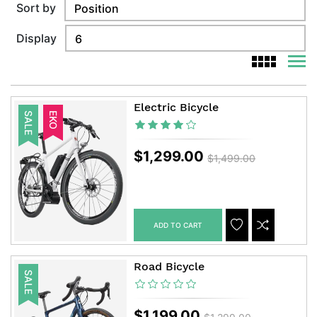
Sort by
Display
viewm
viewmode g
Electric Bicycle
SALE
EKO
$1,299.00
$1,499.00
ADD TO CART
ADDTOCART
ADDTOWISHLIS
ADDTOCOM
Road Bicycle
SALE
$1,199.00