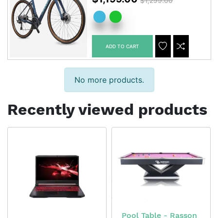
$1,299.00
ADD TO CART
ADDTOCART
ADDTOWISHLIS
ADDTOCOM
No more products.
Recently viewed products
Pool Table - Rasson