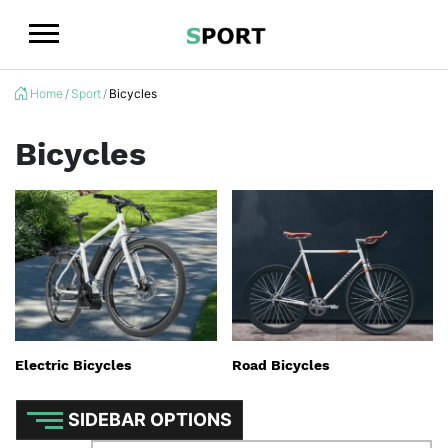
Logo
Home
Sport
Bicycles
Bicycles
Electric Bicycles
Road Bicycles
SIDEBAR OPTIONS