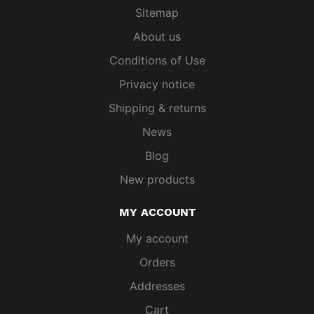
Sitemap
About us
Conditions of Use
Privacy notice
Shipping & returns
News
Blog
New products
MY ACCOUNT
My account
Orders
Addresses
Cart