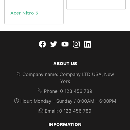
Acer Nitro 5
Facebook
twitter
youtube
instagram
linkedin
ABOUT US
Company name: Company LTD USA, New
York
Phone: 0 123 456 789
Hour: Monday - Sunday / 8:00AM - 6:00PM
Email: 0 123 456 789
INFORMATION