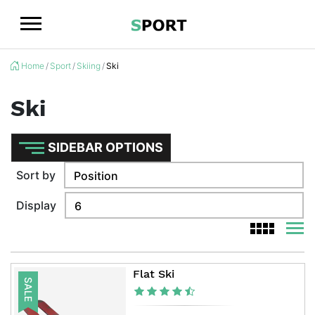
Logo
Home
Sport
Skiing
Ski
Ski
SIDEBAR OPTIONS
Sort by
Display
viewm
viewmode g
Flat Ski
SALE