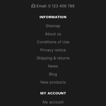
Email: 0 123 456 789
INFORMATION
Sitemap
About us
Conditions of Use
Privacy notice
Shipping & returns
News
Blog
New products
MY ACCOUNT
My account