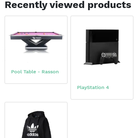
Recently viewed products
Pool Table - Rasson
PlayStation 4