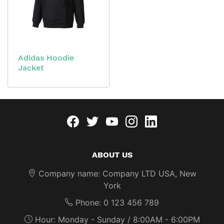
Adidas Hoodie
Jacket
Facebook
twitter
youtube
instagram
linkedin
ABOUT US
Company name: Company LTD USA, New
York
Phone: 0 123 456 789
Hour: Monday - Sunday / 8:00AM - 6:00PM