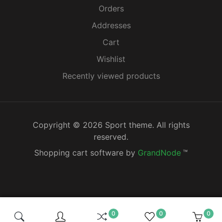
Orders
Addresses
Cart
Wishlist
Recently viewed products
Copyright © 2026 Sport theme. All rights
reserved.
Shopping cart software by
GrandNode
™
0
0
0