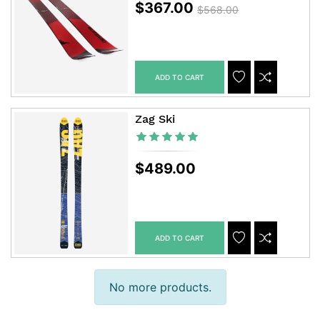
$367.00
$568.00
ADD TO CART
ADDTOCART
ADDTOWISHLIS
ADDTOCOM
Zag Ski
$489.00
ADD TO CART
ADDTOCART
ADDTOWISHLIS
ADDTOCOM
No more products.